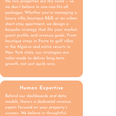
No two properties are the same — so
we don’t believe in one-size-fits-all
packages. Whether you’re managing a
luxury villa, boutique B&B, or an urban
short-stay apartment, we design a
bespoke strategy that fits your market,
guest profile, and revenue goals. From
boutique stays in Porto to golf villas
in the Algarve and entire resorts in
New York state, our strategies are
tailor-made to deliver long-term
growth, not just quick wins.
Human Expertise
Behind our dashboards and data
models, there’s a dedicated revenue
expert focused on your property’s
success. We believe in thoughtful