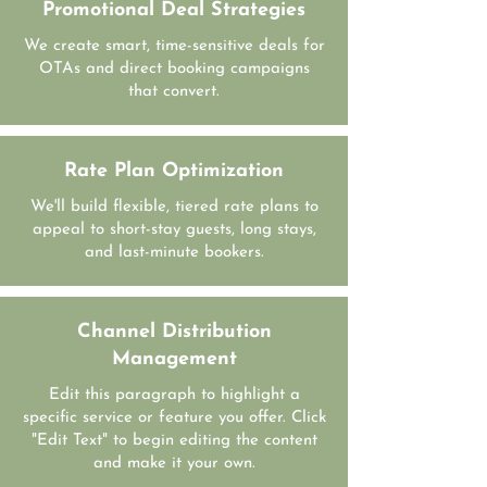
Promotional Deal Strategies
We create smart, time-sensitive deals for
OTAs and direct booking campaigns
that convert.
Rate Plan Optimization
We'll build flexible, tiered rate plans to
appeal to short-stay guests, long stays,
and last-minute bookers.
Channel Distribution
Management
Edit this paragraph to highlight a
specific service or feature you offer. Click
"Edit Text" to begin editing the content
and make it your own.