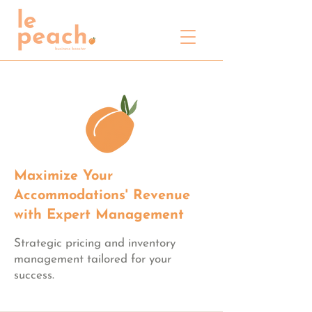
Maximize Your
Accommodations' Revenue
with Expert Management
Strategic pricing and inventory
management tailored for your
success.