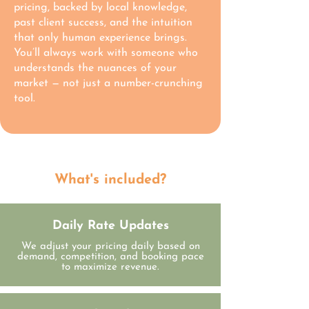
pricing, backed by local knowledge,
past client success, and the intuition
that only human experience brings.
You’ll always work with someone who
understands the nuances of your
market — not just a number-crunching
tool.
What's included?
Daily Rate Updates
We adjust your pricing daily based on
demand, competition, and booking pace
to maximize revenue.