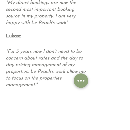
"My direct bookings are now the
second most important booking
source in my property. I am very
happy with Le Peach's work"
Lukasz
"For 3 years now I don't need to be
concern about rates and the day to
day pricing management of my
properties. Le Peach's work allow me
to focus on the properties
management.
"
Hugo