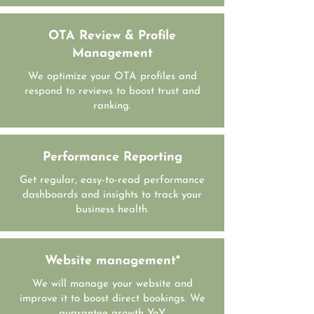
OTA Review & Profile
Management
We optimize your OTA profiles and
respond to reviews to boost trust and
ranking.
Performance Reporting
Get regular, easy-to-read performance
dashboards and insights to track your
business health.
Website management*
We will manage your website and
improve it to boost direct bookings. We
guarantee growth YoY.