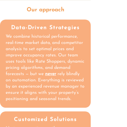
Our approach
Data-Driven Strategies
We combine historical performance,
real-time market data, and competitor
analysis to set optimal prices and
improve occupancy rates. Our team
uses tools like Rate Shoppers, dynamic
pricing algorithms, and demand
forecasts — but we
never
rely blindly
on automation. Everything is reviewed
by an experienced revenue manager to
ensure it aligns with your property’s
positioning and seasonal trends.
Customized Solutions