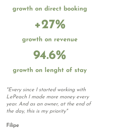
growth on direct booking
+27%
growth on revenue
94.6%
growth on lenght of stay
"Every since I started working with
LePeach I made more money every
year. And as an owner, at the end of
the day, this is my priority"
Filipe