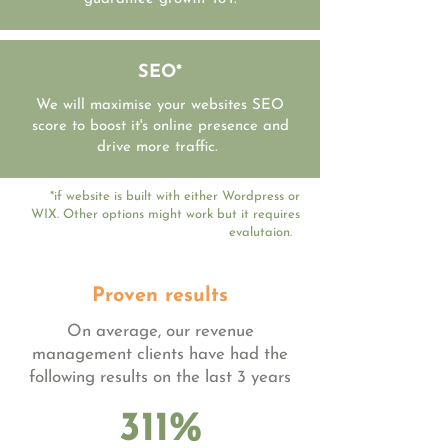
SEO*
We will maximise your websites SEO
score to boost it's online presence and
drive more traffic.
*if website is built with either Wordpress or
WIX. Other options might work but it requires
evalutaion.
Proven results
On average, our revenue
management clients have had the
following results on the last 3 years
311%